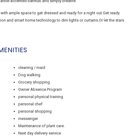
 marble-accented bathtub and simply breathe.
 with ample space to get dressed and ready for a night out.Get ready
n and smart home technology to dim lights or curtains.Or let the stars
MENITIES
cleaning / maid
Dog walking
Grocery shopping
Owner Absence Program
personal physical training
personal chef
personal shopping
messenger
Maintenance of plant care.
Next day delivery service