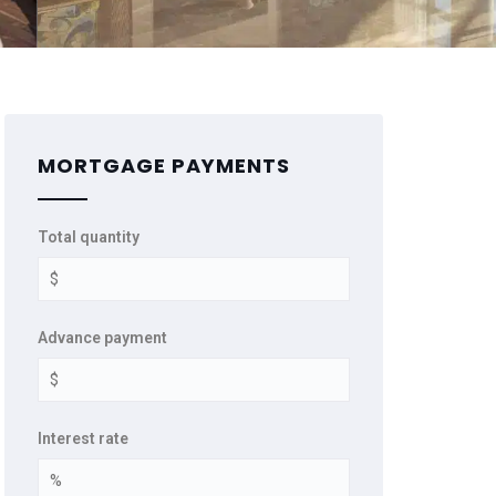
MORTGAGE PAYMENTS
Total quantity
Advance payment
Interest rate