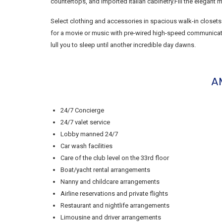
countertops, and imported Italian cabinetry.Fill the elegant
Select clothing and accessories in spacious walk-in closets
for a movie or music with pre-wired high-speed communicatio
lull you to sleep until another incredible day dawns.
A
24/7 Concierge
24/7 valet service
Lobby manned 24/7
Car wash facilities
Care of the club level on the 33rd floor
Boat/yacht rental arrangements
Nanny and childcare arrangements
Airline reservations and private flights
Restaurant and nightlife arrangements
Limousine and driver arrangements