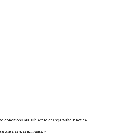
 and conditions are subject to change without notice.
AILABLE FOR FOREIGNERS