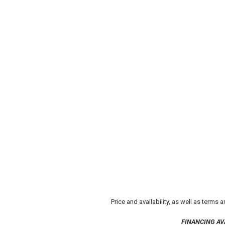
Price and availability, as well as terms
FINANCING AV