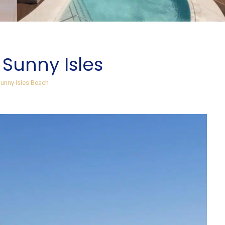
 Sunny Isles
unny Isles Beach