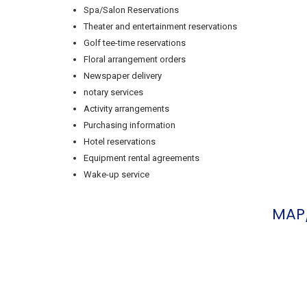
Spa/Salon Reservations
Theater and entertainment reservations
Golf tee-time reservations
Floral arrangement orders
Newspaper delivery
notary services
Activity arrangements
Purchasing information
Hotel reservations
Equipment rental agreements
Wake-up service
MAP