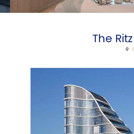
The Ritz
S