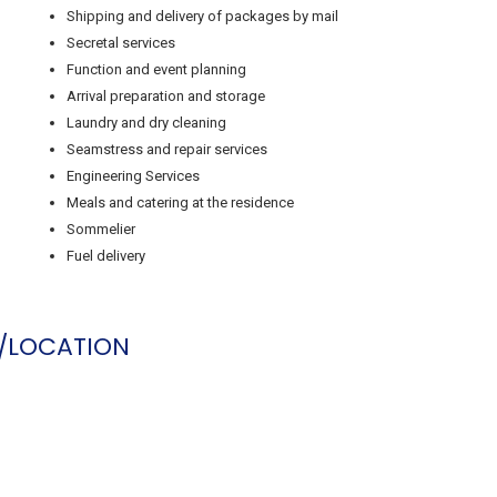
Shipping and delivery of packages by mail
Secretal services
Function and event planning
Arrival preparation and storage
Laundry and dry cleaning
Seamstress and repair services
Engineering Services
Meals and catering at the residence
Sommelier
Fuel delivery
/LOCATION