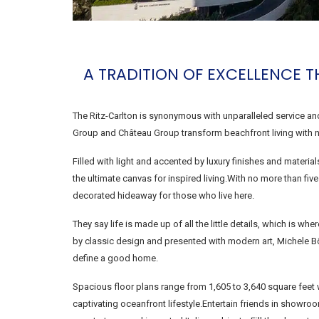
A TRADITION OF EXCELLENCE T
The Ritz-Carlton is synonymous with unparalleled service a
Group and Château Group transform beachfront living with n
Filled with light and accented by luxury finishes and mater
the ultimate canvas for inspired living.With no more than fiv
decorated hideaway for those who live here.
They say life is made up of all the little details, which is w
by classic design and presented with modern art, Michele B
define a good home.
Spacious floor plans range from 1,605 to 3,640 square feet 
captivating oceanfront lifestyle.Entertain friends in show