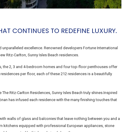
HAT CONTINUES TO REDEFINE LUXURY.
nd unparalleled excellence. Renowned developers Fortune International
ew Ritz-Carlton, Sunny Isles Beach residences.
ials, the 2, 3 and 4-bedroom homes and four top-floor penthouses offer
e residences per floor, each of these 212 residences is a beautifully
here The Ritz-Carlton Residences, Sunny Isles Beach truly shines.Inspired
önan has infused each residence with the many finishing touches that
with walls of glass and balconies that leave nothing between you and a
room kitchens equipped with professional European appliances, stone