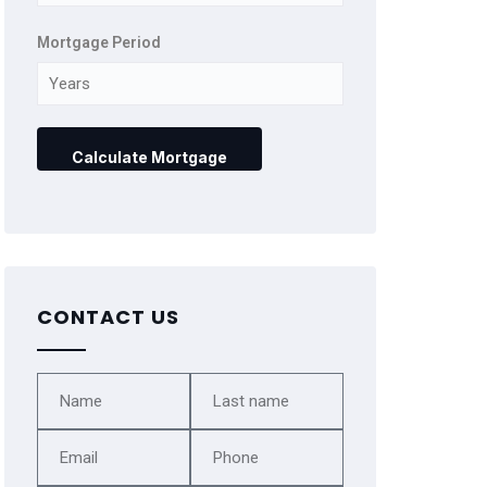
Mortgage Period
CONTACT US