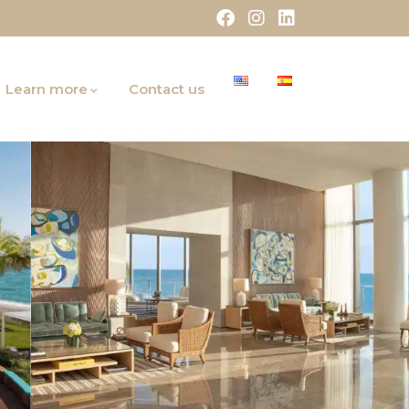
Learn more
Contact us