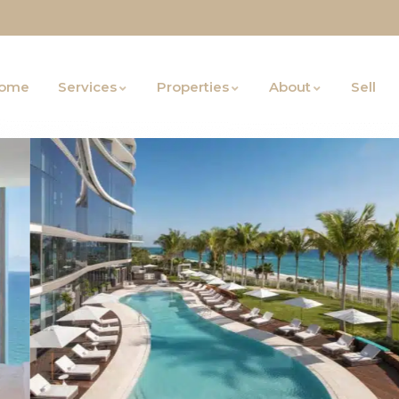
ome
Services
Properties
About
Sell