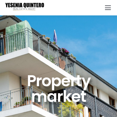
Property
market