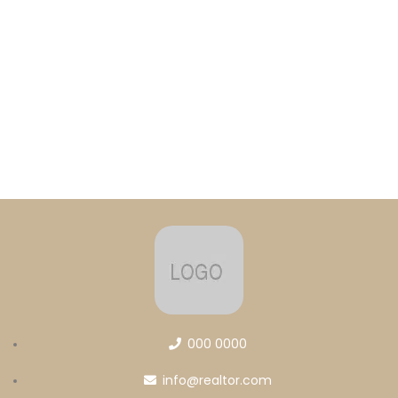
000 0000
info@realtor.com