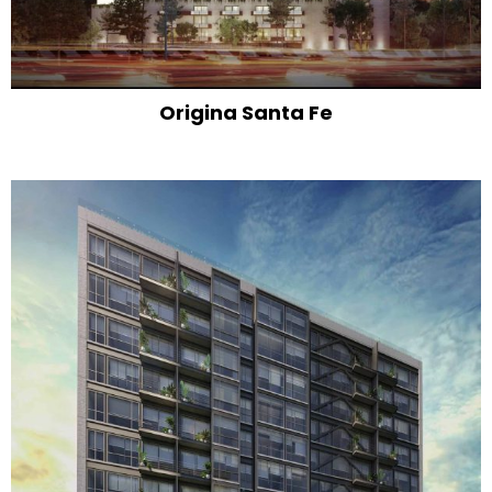
Origina Santa Fe