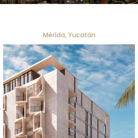
Mérida, Yucatán