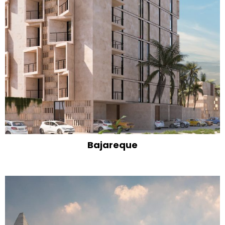
Bajareque