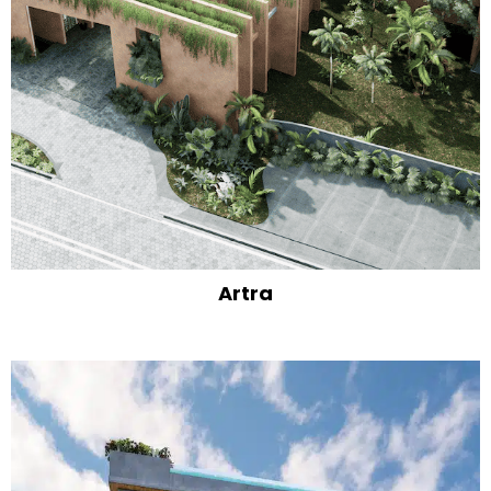
Artra