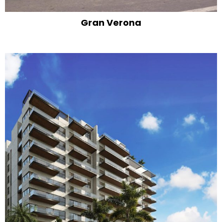
Gran Verona