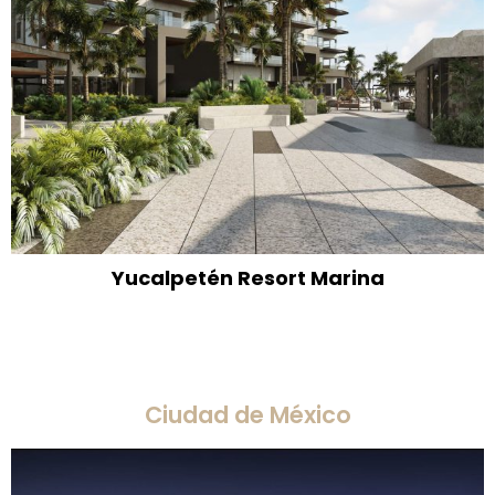
Yucalpetén Resort Marina
Ciudad de México