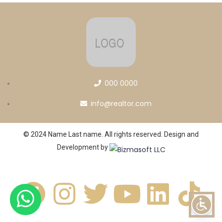
000 0000
info@realtor.com
© 2024 Name Last name. All rights reserved. Design and
Development by