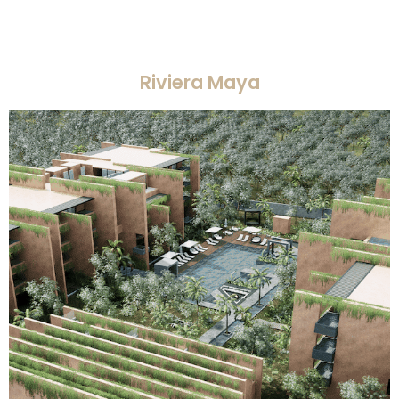
Riviera Maya​