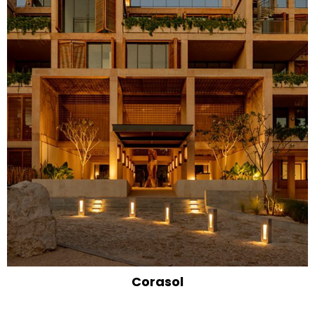
Corasol