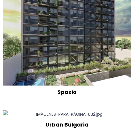
Spazio
Urban Bulgaria