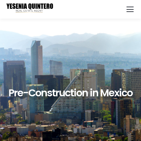
Pre-Construction in Mexico