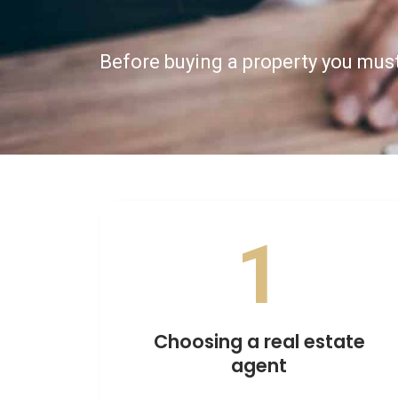
Before buying a property you must
1
Choosing a real estate
agent