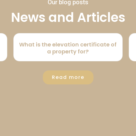
Our blog posts
News and Articles
What is the elevation certificate of
a property for?
Read more