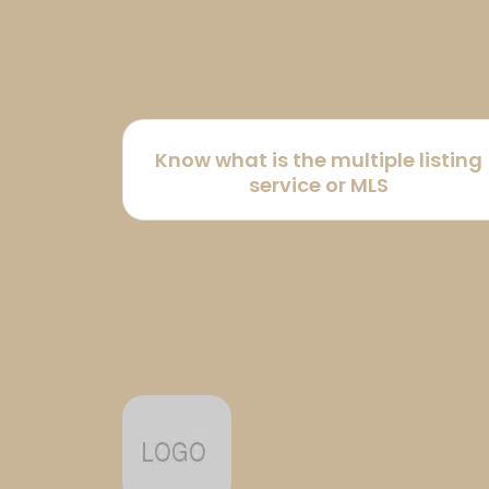
Know what is the multiple listing
service or MLS