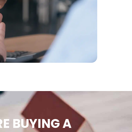
E BUYING A