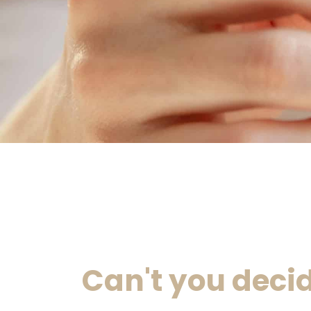
Can't you deci