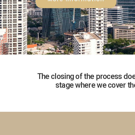
The closing of the process doe
stage where we cover the