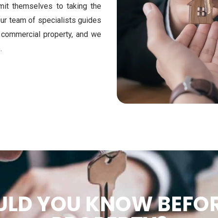
mit themselves to taking the
Our team of specialists guides
r commercial property, and we
.
LD YOU KNOW BEFOR