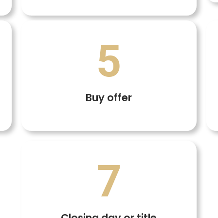
5
Buy offer
7
Closing day or title