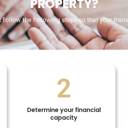
PROPERTY?
 follow the following steps so that your tran
2
Determine your financial
capacity