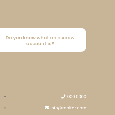
Do you know what an escrow
account is?
000 0000
info@realtor.com