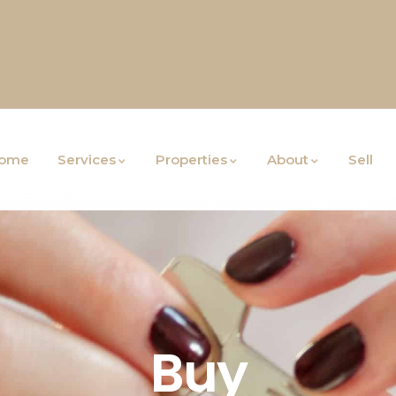
ome
Services
Properties
About
Sell
Buy