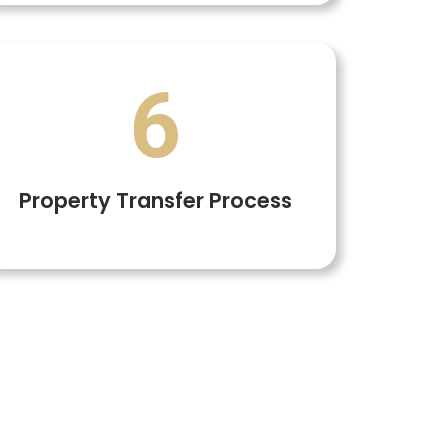
6
Property Transfer Process