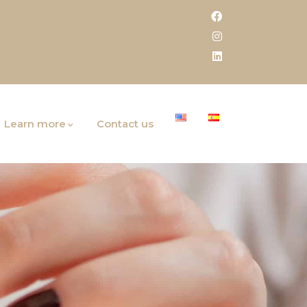
Learn more
Contact us