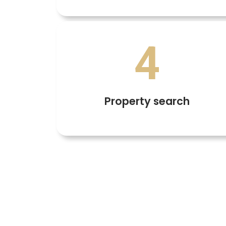
4
Property search