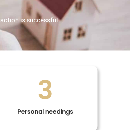
saction is successful
3
Personal needings