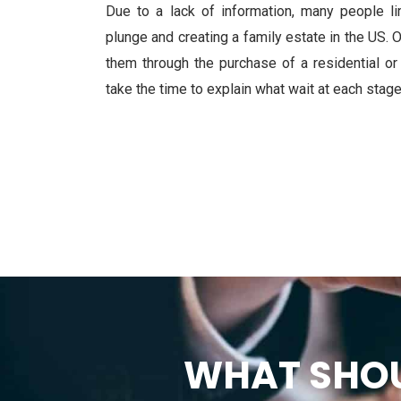
Due to a lack of information, many people li
plunge and creating a family estate in the US. 
them through the purchase of a residential o
take the time to explain what wait at each stage
WHAT SHOU