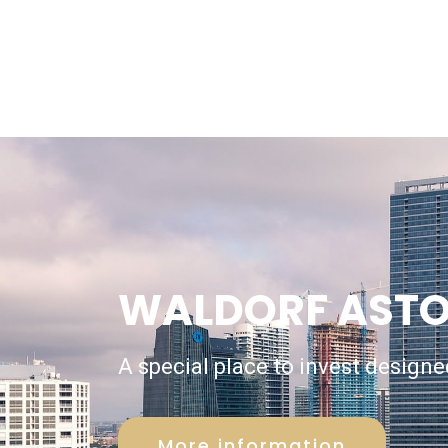
WALDORF ASTO
A special place to invest designed
More information