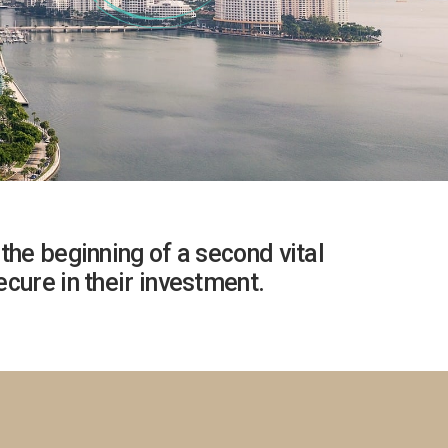
the beginning of a second vital
cure in their investment.