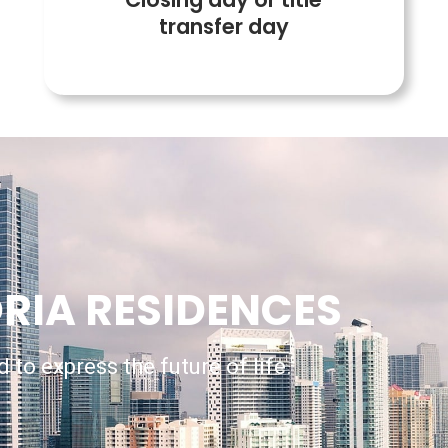
transfer day
RIA RESIDENCES
 to express the future of life.