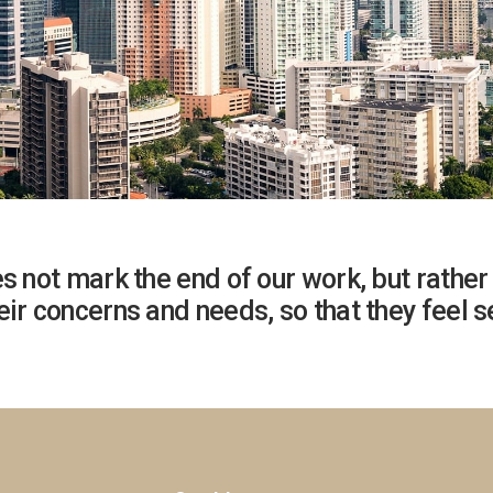
s not mark the end of our work, but rather 
ir concerns and needs, so that they feel se