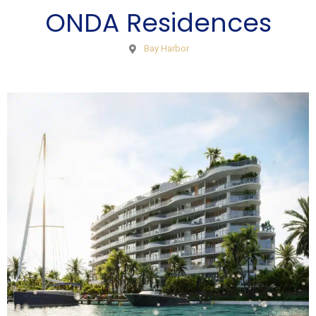
ONDA Residences
Bay Harbor