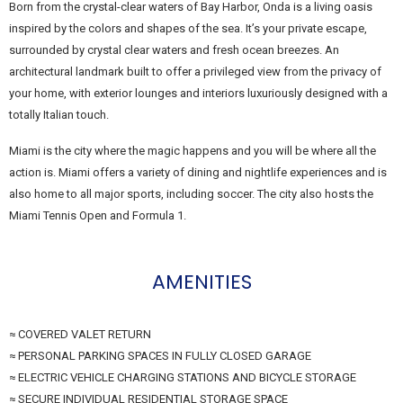
Born from the crystal-clear waters of Bay Harbor, Onda is a living oasis
inspired by the colors and shapes of the sea. It’s your private escape,
surrounded by crystal clear waters and fresh ocean breezes. An
architectural landmark built to offer a privileged view from the privacy of
your home, with exterior lounges and interiors luxuriously designed with a
totally Italian touch.
Miami is the city where the magic happens and you will be where all the
action is. Miami offers a variety of dining and nightlife experiences and is
also home to all major sports, including soccer. The city also hosts the
Miami Tennis Open and Formula 1.
AMENITIES
≈ COVERED VALET RETURN
≈ PERSONAL PARKING SPACES IN FULLY CLOSED GARAGE
≈ ELECTRIC VEHICLE CHARGING STATIONS AND BICYCLE STORAGE
≈ SECURE INDIVIDUAL RESIDENTIAL STORAGE SPACE