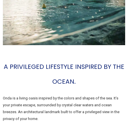
A PRIVILEGED LIFESTYLE INSPIRED BY THE
OCEAN.
Onda is a living oasis inspired by the colors and shapes of the sea. It’s
your private escape, surrounded by crystal clear waters and ocean
breezes. An architectural landmark built to offer a privileged view in the
privacy of your home.