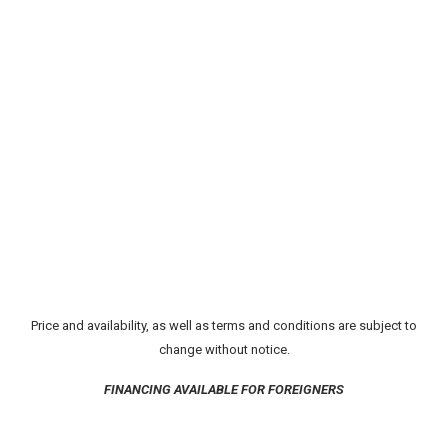
Price and availability, as well as terms and conditions are subject to
change without notice.
FINANCING AVAILABLE FOR FOREIGNERS