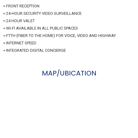
≈ FRONT RECEPTION
≈ 24-HOUR SECURITY VIDEO SURVEILLANCE
≈ 24 HOUR VALET
≈ WI-FI AVAILABLE IN ALL PUBLIC SPACES
≈ FTTH (FIBER TO THE HOME) FOR VOICE, VIDEO AND HIGHWAY
≈ INTERNET SPEED
≈ INTEGRATED DIGITAL CONCIERGE
MAP/UBICATION