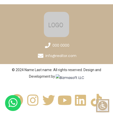
000 0000
info@realtor.com
© 2024 Name Last name. All rights reserved. Design and
Development by