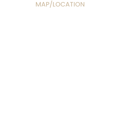
MAP/LOCATION