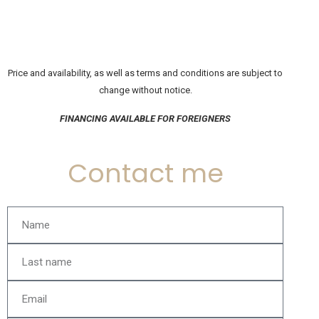
Price and availability, as well as terms and conditions are subject to
change without notice.
FINANCING AVAILABLE FOR FOREIGNERS
Contact me