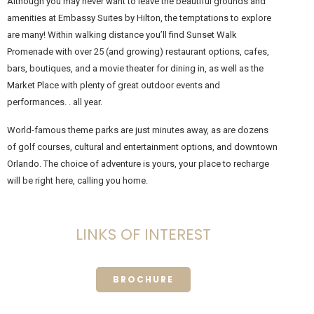
Although you may never want to leave the beautiful grounds and
amenities at Embassy Suites by Hilton, the temptations to explore
are many! Within walking distance you’ll find Sunset Walk
Promenade with over 25 (and growing) restaurant options, cafes,
bars, boutiques, and a movie theater for dining in, as well as the
Market Place with plenty of great outdoor events and
performances. . all year.
World-famous theme parks are just minutes away, as are dozens
of golf courses, cultural and entertainment options, and downtown
Orlando. The choice of adventure is yours, your place to recharge
will be right here, calling you home.
LINKS OF INTEREST
BROCHURE