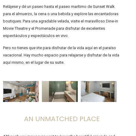
Relájese y dé un paseo hasta el paseo marítimo de Sunset Walk
para el almuerzo, la cena o una bebida y explore las encantadoras
boutiques. Para una agradable velada, visite el maravilloso Dine-in
Movie Theatre y el Promenade para disfrutar de excelentes
espectáculos y espectáculos en vivo.
Pero no tienes que irte para disfrutar de la vida aquí en el paraíso
vacacional. Hay mucho espacio para relajarse y disfrutar de la vida
aquí mismo, en el lugar de su suite.
AN UNMATCHED PLACE