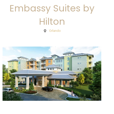
Embassy Suites by
Hilton
Orlando