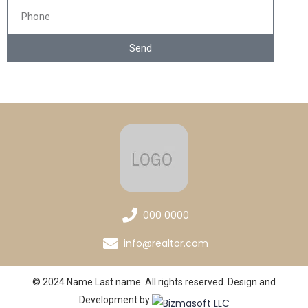
Send
000 0000
info@realtor.com
© 2024 Name Last name. All rights reserved. Design and
Development by