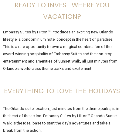
READY TO INVEST WHERE YOU
VACATION?
Embassy Suites by Hilton ™ introduces an exciting new Orlando
lifestyle, a condominium hotel concept in the heart of paradise.
This is a rare opportunity to own a magical combination of the
award-winning hospitality of Embassy Suites and the non-stop
entertainment and amenities of Sunset Walk, all just minutes from
Orlando’s world-class theme parks and excitement.
EVERYTHING TO LOVE THE HOLIDAYS
The Orlando suite location, just minutes from the theme parks, is in
the heart of the action. Embassy Suites by Hilton™ Orlando Sunset
Walk is the ideal base to start the day’s adventures and take a
break from the action.