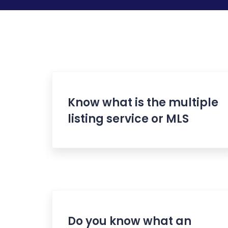
Know what is the multiple
listing service or MLS
Do you know what an