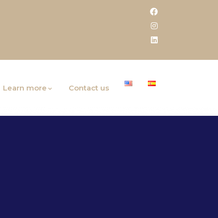
Learn more
Contact us