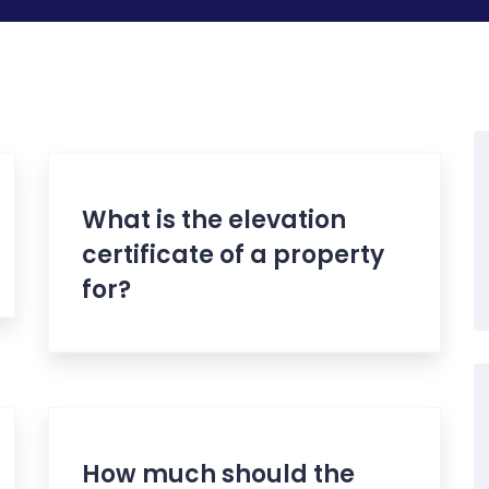
What is the elevation
certificate of a property
for?
How much should the