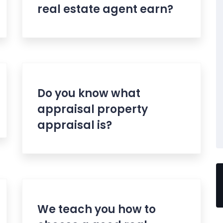
real estate agent earn?
Do you know what
appraisal property
appraisal is?
We teach you how to