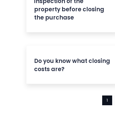
inspection of the
property before closing
the purchase
Do you know what closing
costs are?
1