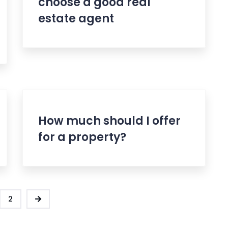
choose a good real
estate agent
How much should I offer
for a property?
2