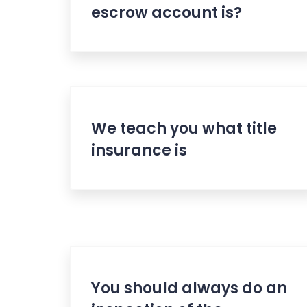
escrow account is?
We teach you what title
insurance is
You should always do an