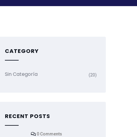
CATEGORY
Sin Categoría
(20)
RECENT POSTS
0 Comments