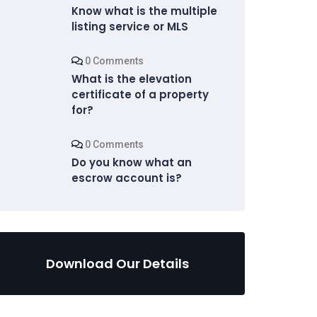
Know what is the multiple
listing service or MLS
0 Comments
What is the elevation
certificate of a property
for?
0 Comments
Do you know what an
escrow account is?
Download Our Details