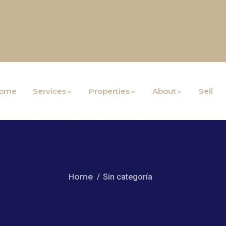
ome
Services
Properties
About
Sell
Home
Sin categoría