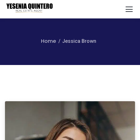
Home
Jessica Brown