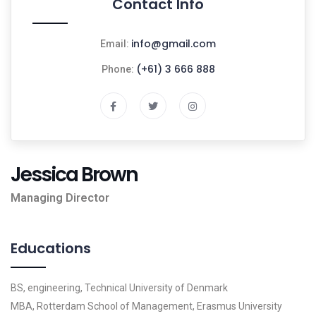
Contact Info
info@gmail.com
Email:
(+61) 3 666 888
Phone:
Jessica Brown
Managing Director
Educations
BS, engineering, Technical University of Denmark
MBA, Rotterdam School of Management, Erasmus University