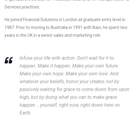
Services practices.
He joined Financial Solutions in London at graduate entry level in
1987. Prior to moving to Australia in 1991 with Bain, he spent two
years in the UK in a senior sales and marketing role.
Infuse your life with action. Don't wait for it to
happen. Make it happen. Make your own future.
Make your own hope. Make your own love. And
whatever your beliefs, honor your creator, not by
passively waiting for grace to come down from upon
high, but by doing what you can to make grace
happen... yourself, right now, right down here on
Earth.