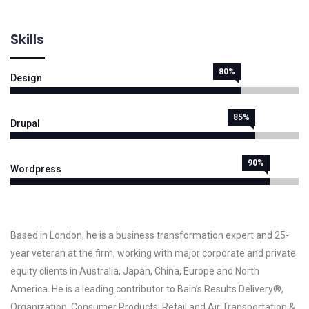
Skills
80%
Design
85%
Drupal
90%
Wordpress
Based in London, he is a business transformation expert and 25-
year veteran at the firm, working with major corporate and private
equity clients in Australia, Japan, China, Europe and North
America. He is a leading contributor to Bain’s Results Delivery®,
Organization, Consumer Products, Retail and Air Transportation &