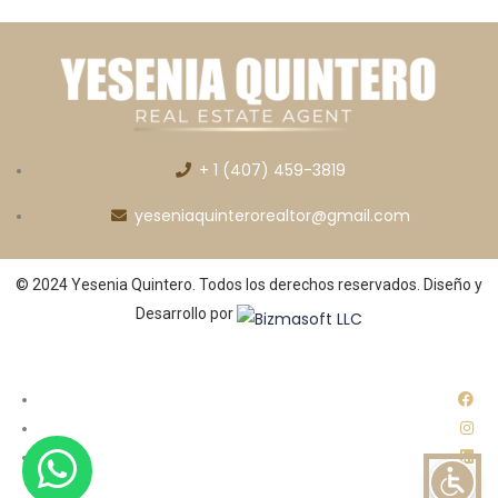
+ 1 (407) 459-3819
yeseniaquinterorealtor@gmail.com
© 2024 Yesenia Quintero. Todos los derechos reservados. Diseño y
Desarrollo por